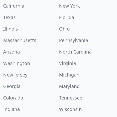
California
New York
Texas
Florida
Illinois
Ohio
Massachusetts
Pennsylvania
Arizona
North Carolina
Washington
Virginia
New Jersey
Michigan
Georgia
Maryland
Colorado
Tennessee
Indiana
Wisconsin