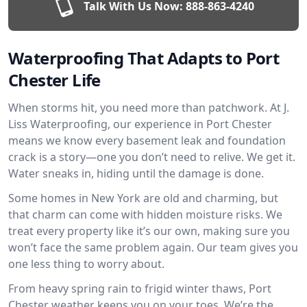
Talk With Us Now:
888-863-4240
Waterproofing That Adapts to Port
Chester Life
When storms hit, you need more than patchwork. At J.
Liss Waterproofing, our experience in Port Chester
means we know every basement leak and foundation
crack is a story—one you don’t need to relive. We get it.
Water sneaks in, hiding until the damage is done.
Some homes in New York are old and charming, but
that charm can come with hidden moisture risks. We
treat every property like it’s our own, making sure you
won’t face the same problem again. Our team gives you
one less thing to worry about.
From heavy spring rain to frigid winter thaws, Port
Chester weather keeps you on your toes. We’re the