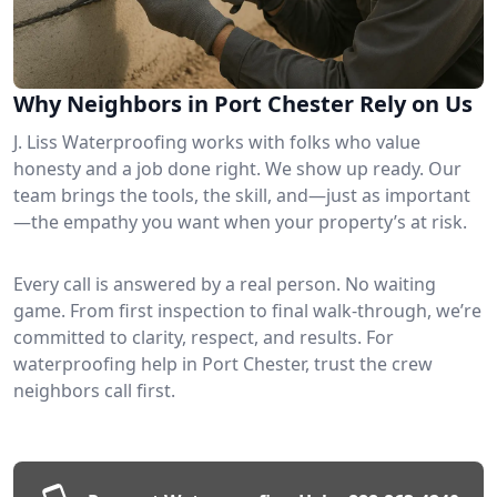
Why Neighbors in Port Chester Rely on Us
J. Liss Waterproofing works with folks who value
honesty and a job done right. We show up ready. Our
team brings the tools, the skill, and—just as important
—the empathy you want when your property’s at risk.
Every call is answered by a real person. No waiting
game. From first inspection to final walk-through, we’re
committed to clarity, respect, and results. For
waterproofing help in Port Chester, trust the crew
neighbors call first.