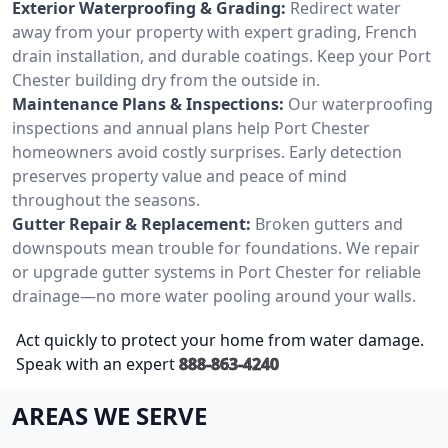
Exterior Waterproofing & Grading:
Redirect water
away from your property with expert grading, French
drain installation, and durable coatings. Keep your Port
Chester building dry from the outside in.
Maintenance Plans & Inspections:
Our waterproofing
inspections and annual plans help Port Chester
homeowners avoid costly surprises. Early detection
preserves property value and peace of mind
throughout the seasons.
Gutter Repair & Replacement:
Broken gutters and
downspouts mean trouble for foundations. We repair
or upgrade gutter systems in Port Chester for reliable
drainage—no more water pooling around your walls.
Act quickly to protect your home from water damage.
Speak with an expert
888-863-4240
AREAS WE SERVE