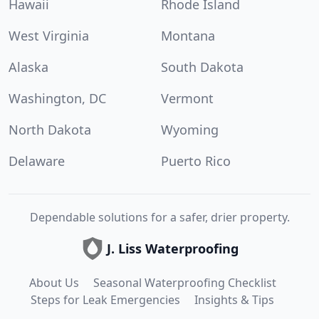
Hawaii
Rhode Island
West Virginia
Montana
Alaska
South Dakota
Washington, DC
Vermont
North Dakota
Wyoming
Delaware
Puerto Rico
Dependable solutions for a safer, drier property.
J. Liss Waterproofing
About Us
Seasonal Waterproofing Checklist
Steps for Leak Emergencies
Insights & Tips