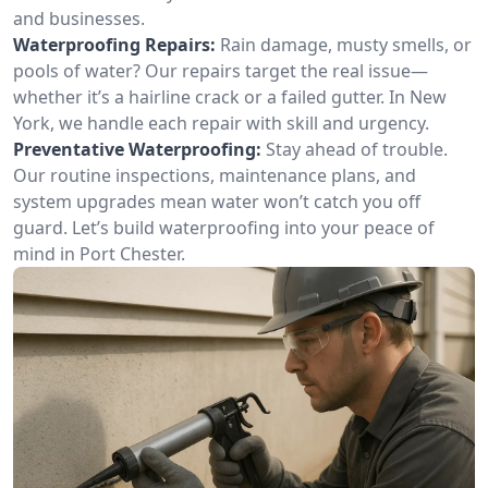
and businesses.
Waterproofing Repairs:
Rain damage, musty smells, or
pools of water? Our repairs target the real issue—
whether it’s a hairline crack or a failed gutter. In New
York, we handle each repair with skill and urgency.
Preventative Waterproofing:
Stay ahead of trouble.
Our routine inspections, maintenance plans, and
system upgrades mean water won’t catch you off
guard. Let’s build waterproofing into your peace of
mind in Port Chester.