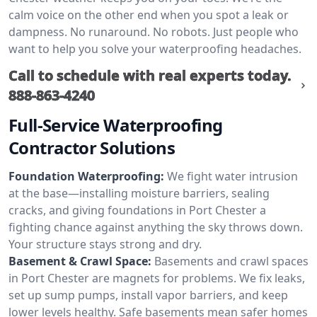
calm voice on the other end when you spot a leak or
dampness. No runaround. No robots. Just people who
want to help you solve your waterproofing headaches.
Call to schedule with real experts today.
888-863-4240
Full-Service Waterproofing
Contractor Solutions
Foundation Waterproofing:
We fight water intrusion
at the base—installing moisture barriers, sealing
cracks, and giving foundations in Port Chester a
fighting chance against anything the sky throws down.
Your structure stays strong and dry.
Basement & Crawl Space:
Basements and crawl spaces
in Port Chester are magnets for problems. We fix leaks,
set up sump pumps, install vapor barriers, and keep
lower levels healthy. Safe basements mean safer homes