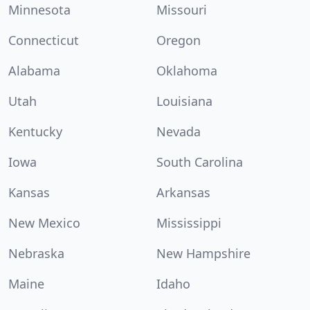
Minnesota
Missouri
Connecticut
Oregon
Alabama
Oklahoma
Utah
Louisiana
Kentucky
Nevada
Iowa
South Carolina
Kansas
Arkansas
New Mexico
Mississippi
Nebraska
New Hampshire
Maine
Idaho