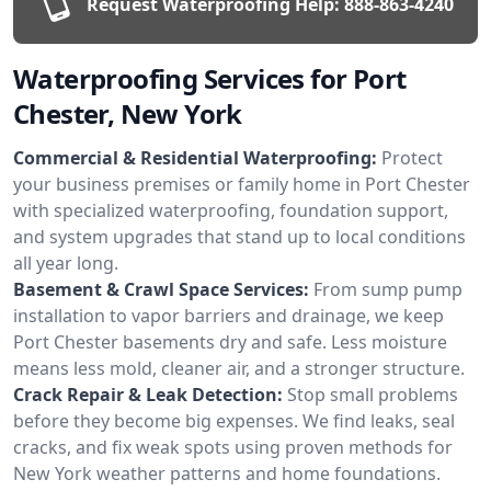
Request Waterproofing Help:
888-863-4240
Waterproofing Services for Port
Chester, New York
Commercial & Residential Waterproofing:
Protect
your business premises or family home in Port Chester
with specialized waterproofing, foundation support,
and system upgrades that stand up to local conditions
all year long.
Basement & Crawl Space Services:
From sump pump
installation to vapor barriers and drainage, we keep
Port Chester basements dry and safe. Less moisture
means less mold, cleaner air, and a stronger structure.
Crack Repair & Leak Detection:
Stop small problems
before they become big expenses. We find leaks, seal
cracks, and fix weak spots using proven methods for
New York weather patterns and home foundations.