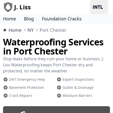
J. Liss
Home
Blog
Foundation Cracks
Home
NY
Port Chester
Waterproofing Services
in Port Chester
Stop leaks before they ruin your home or business. J.
Liss Waterproofing keeps Port Chester dry and
protected, no matter the weather.
24/7 Emergency Help
Expert Inspections
Basement Protection
Gutter & Drainage
Crack Repairs
Moisture Barriers