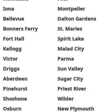
Iona
Montpelier
Bellevue
Dalton Gardens
Bonners Ferry
St. Maries
Fort Hall
Spirit Lake
Kellogg
Malad City
Victor
Parma
Driggs
Sun Valley
Aberdeen
Sugar City
Pinehurst
Priest River
Shoshone
Wilder
Osburn
New Plymouth