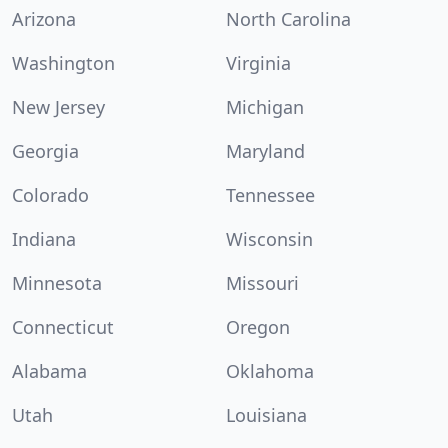
Arizona
North Carolina
Washington
Virginia
New Jersey
Michigan
Georgia
Maryland
Colorado
Tennessee
Indiana
Wisconsin
Minnesota
Missouri
Connecticut
Oregon
Alabama
Oklahoma
Utah
Louisiana