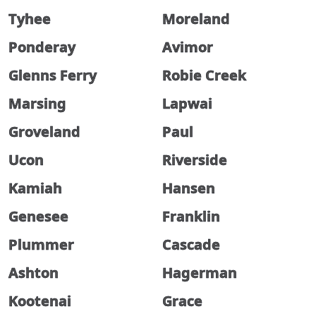
Tyhee
Moreland
Ponderay
Avimor
Glenns Ferry
Robie Creek
Marsing
Lapwai
Groveland
Paul
Ucon
Riverside
Kamiah
Hansen
Genesee
Franklin
Plummer
Cascade
Ashton
Hagerman
Kootenai
Grace