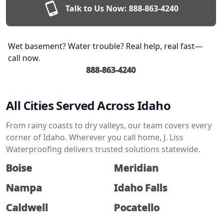
Talk to Us Now:
888-863-4240
Wet basement? Water trouble? Real help, real fast—
call now.
888-863-4240
All Cities Served Across Idaho
From rainy coasts to dry valleys, our team covers every
corner of Idaho. Wherever you call home, J. Liss
Waterproofing delivers trusted solutions statewide.
Boise
Meridian
Nampa
Idaho Falls
Caldwell
Pocatello