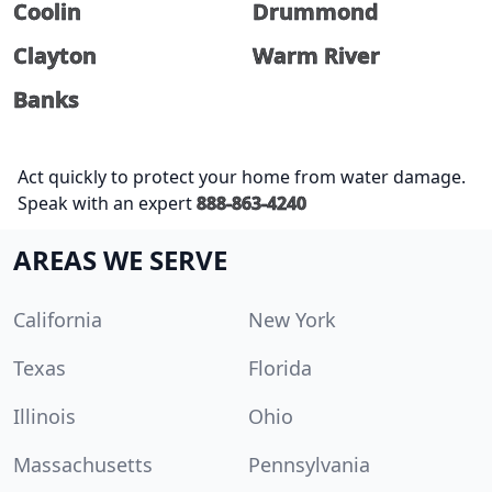
Coolin
Drummond
Clayton
Warm River
Banks
Act quickly to protect your home from water damage.
Speak with an expert
888-863-4240
AREAS WE SERVE
California
New York
Texas
Florida
Illinois
Ohio
Massachusetts
Pennsylvania