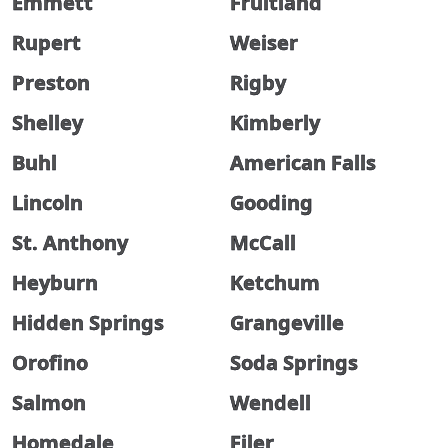
Emmett
Fruitland
Rupert
Weiser
Preston
Rigby
Shelley
Kimberly
Buhl
American Falls
Lincoln
Gooding
St. Anthony
McCall
Heyburn
Ketchum
Hidden Springs
Grangeville
Orofino
Soda Springs
Salmon
Wendell
Homedale
Filer