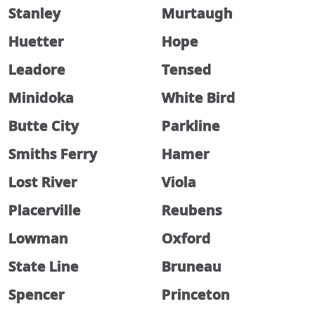
Stanley
Murtaugh
Huetter
Hope
Leadore
Tensed
Minidoka
White Bird
Butte City
Parkline
Smiths Ferry
Hamer
Lost River
Viola
Placerville
Reubens
Lowman
Oxford
State Line
Bruneau
Spencer
Princeton