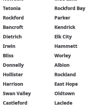
Tetonia
Rockford Bay
Rockford
Parker
Bancroft
Kendrick
Dietrich
Elk City
Irwin
Hammett
Bliss
Worley
Donnelly
Albion
Hollister
Rockland
Harrison
East Hope
Swan Valley
Oldtown
Castleford
Laclede