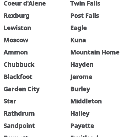
Coeur d'Alene
Twin Falls
Rexburg
Post Falls
Lewiston
Eagle
Moscow
Kuna
Ammon
Mountain Home
Chubbuck
Hayden
Blackfoot
Jerome
Garden City
Burley
Star
Middleton
Rathdrum
Hailey
Sandpoint
Payette