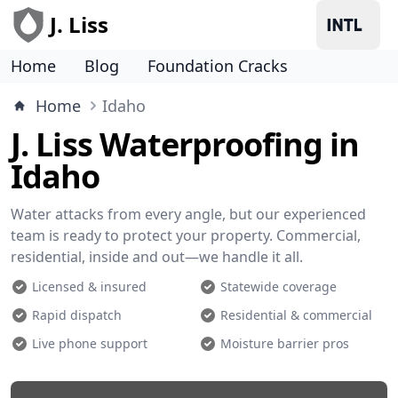
J. Liss
Home
Blog
Foundation Cracks
Home
Idaho
J. Liss Waterproofing in
Idaho
Water attacks from every angle, but our experienced
team is ready to protect your property. Commercial,
residential, inside and out—we handle it all.
Licensed & insured
Statewide coverage
Rapid dispatch
Residential & commercial
Live phone support
Moisture barrier pros