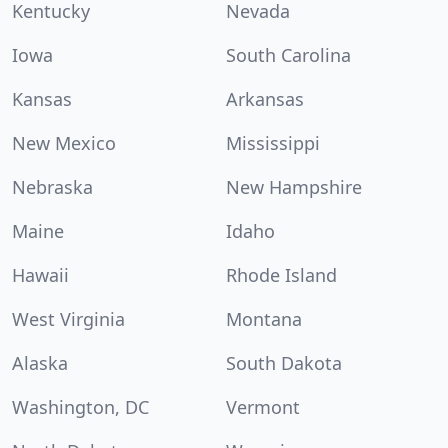
Kentucky
Nevada
Iowa
South Carolina
Kansas
Arkansas
New Mexico
Mississippi
Nebraska
New Hampshire
Maine
Idaho
Hawaii
Rhode Island
West Virginia
Montana
Alaska
South Dakota
Washington, DC
Vermont