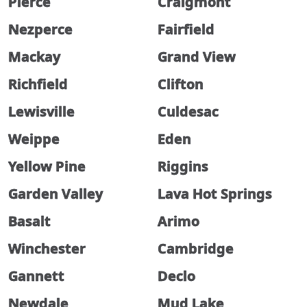
Pierce
Craigmont
Nezperce
Fairfield
Mackay
Grand View
Richfield
Clifton
Lewisville
Culdesac
Weippe
Eden
Yellow Pine
Riggins
Garden Valley
Lava Hot Springs
Basalt
Arimo
Winchester
Cambridge
Gannett
Declo
Newdale
Mud Lake