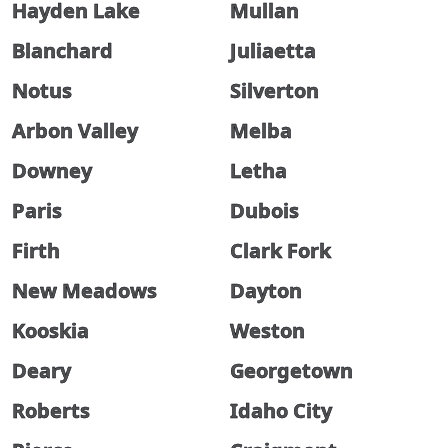
Hayden Lake
Mullan
Blanchard
Juliaetta
Notus
Silverton
Arbon Valley
Melba
Downey
Letha
Paris
Dubois
Firth
Clark Fork
New Meadows
Dayton
Kooskia
Weston
Deary
Georgetown
Roberts
Idaho City