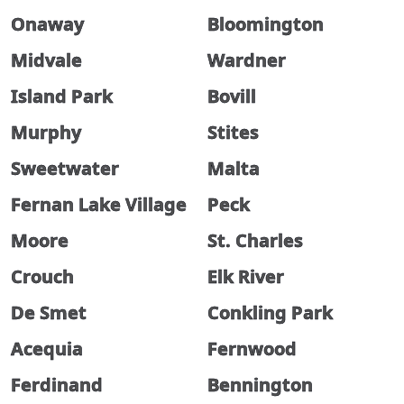
Onaway
Bloomington
Midvale
Wardner
Island Park
Bovill
Murphy
Stites
Sweetwater
Malta
Fernan Lake Village
Peck
Moore
St. Charles
Crouch
Elk River
De Smet
Conkling Park
Acequia
Fernwood
Ferdinand
Bennington