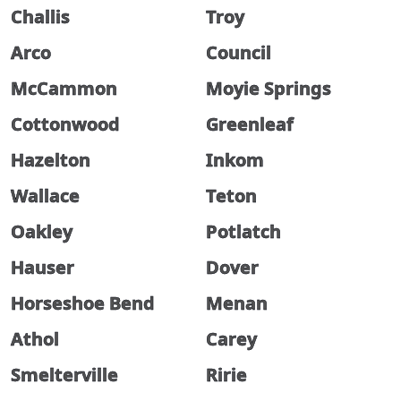
Challis
Troy
Arco
Council
McCammon
Moyie Springs
Cottonwood
Greenleaf
Hazelton
Inkom
Wallace
Teton
Oakley
Potlatch
Hauser
Dover
Horseshoe Bend
Menan
Athol
Carey
Smelterville
Ririe