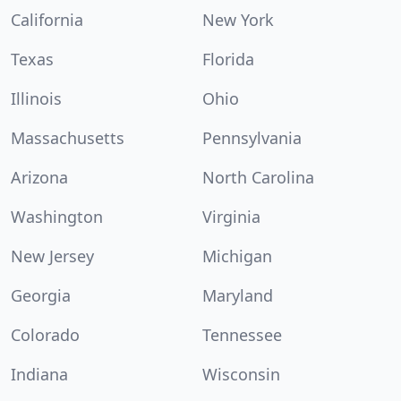
California
New York
Texas
Florida
Illinois
Ohio
Massachusetts
Pennsylvania
Arizona
North Carolina
Washington
Virginia
New Jersey
Michigan
Georgia
Maryland
Colorado
Tennessee
Indiana
Wisconsin