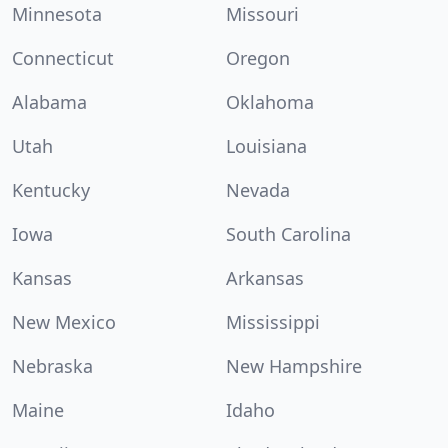
Minnesota
Missouri
Connecticut
Oregon
Alabama
Oklahoma
Utah
Louisiana
Kentucky
Nevada
Iowa
South Carolina
Kansas
Arkansas
New Mexico
Mississippi
Nebraska
New Hampshire
Maine
Idaho