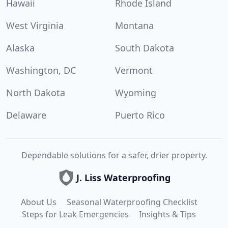
Hawaii
Rhode Island
West Virginia
Montana
Alaska
South Dakota
Washington, DC
Vermont
North Dakota
Wyoming
Delaware
Puerto Rico
Dependable solutions for a safer, drier property.
J. Liss Waterproofing
About Us
Seasonal Waterproofing Checklist
Steps for Leak Emergencies
Insights & Tips