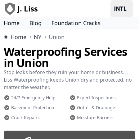
J. Liss
Home
Blog
Foundation Cracks
Home
NY
Union
Waterproofing Services
in Union
Stop leaks before they ruin your home or business. J.
Liss Waterproofing keeps Union dry and protected, no
matter the weather.
24/7 Emergency Help
Expert Inspections
Basement Protection
Gutter & Drainage
Crack Repairs
Moisture Barriers