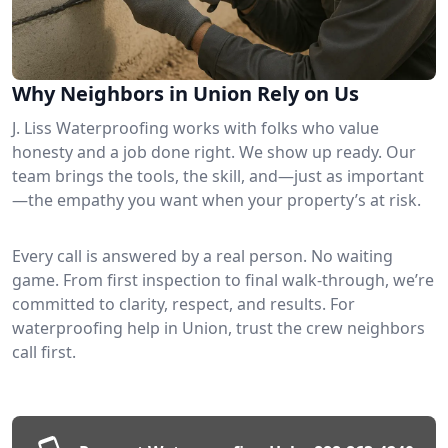
Why Neighbors in Union Rely on Us
J. Liss Waterproofing works with folks who value
honesty and a job done right. We show up ready. Our
team brings the tools, the skill, and—just as important
—the empathy you want when your property’s at risk.
Every call is answered by a real person. No waiting
game. From first inspection to final walk-through, we’re
committed to clarity, respect, and results. For
waterproofing help in Union, trust the crew neighbors
call first.