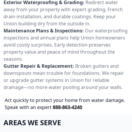
Exterior Waterproofing & Grading:
Redirect water
away from your property with expert grading, French
drain installation, and durable coatings. Keep your
Union building dry from the outside in.
Maintenance Plans & Inspections:
Our waterproofing
inspections and annual plans help Union homeowners
avoid costly surprises. Early detection preserves
property value and peace of mind throughout the
seasons.
Gutter Repair & Replacement:
Broken gutters and
downspouts mean trouble for foundations. We repair
or upgrade gutter systems in Union for reliable
drainage—no more water pooling around your walls.
Act quickly to protect your home from water damage.
Speak with an expert
888-863-4240
AREAS WE SERVE