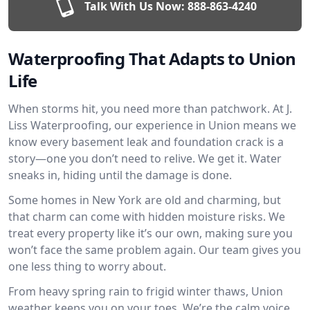
Talk With Us Now:
888-863-4240
Waterproofing That Adapts to Union
Life
When storms hit, you need more than patchwork. At J.
Liss Waterproofing, our experience in Union means we
know every basement leak and foundation crack is a
story—one you don’t need to relive. We get it. Water
sneaks in, hiding until the damage is done.
Some homes in New York are old and charming, but
that charm can come with hidden moisture risks. We
treat every property like it’s our own, making sure you
won’t face the same problem again. Our team gives you
one less thing to worry about.
From heavy spring rain to frigid winter thaws, Union
weather keeps you on your toes. We’re the calm voice