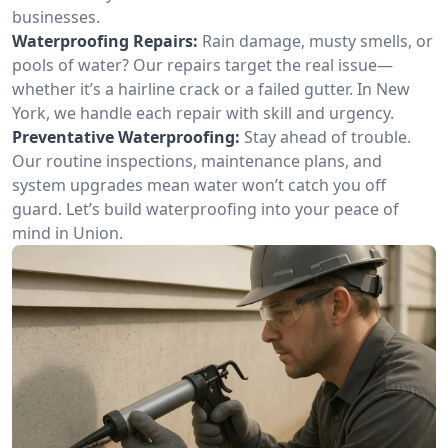
businesses.
Waterproofing Repairs:
Rain damage, musty smells, or
pools of water? Our repairs target the real issue—
whether it’s a hairline crack or a failed gutter. In New
York, we handle each repair with skill and urgency.
Preventative Waterproofing:
Stay ahead of trouble.
Our routine inspections, maintenance plans, and
system upgrades mean water won’t catch you off
guard. Let’s build waterproofing into your peace of
mind in Union.