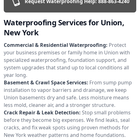
Request Waterproofing Help:
888-863-4240
Waterproofing Services for Union,
New York
Commercial & Residential Waterproofing:
Protect
your business premises or family home in Union with
specialized waterproofing, foundation support, and
system upgrades that stand up to local conditions all
year long.
Basement & Crawl Space Services:
From sump pump
installation to vapor barriers and drainage, we keep
Union basements dry and safe. Less moisture means
less mold, cleaner air, and a stronger structure.
Crack Repair & Leak Detection:
Stop small problems
before they become big expenses. We find leaks, seal
cracks, and fix weak spots using proven methods for
New York weather patterns and home foundations.