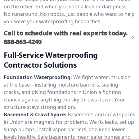
on the other end when you spot a leak or dampness.
No runaround. No robots. Just people who want to help
you solve your waterproofing headaches.
Call to schedule with real experts today.
888-863-4240
Full-Service Waterproofing
Contractor Solutions
Foundation Waterproofing:
We fight water intrusion
at the base—installing moisture barriers, sealing
cracks, and giving foundations in Union a fighting
chance against anything the sky throws down. Your
structure stays strong and dry.
Basement & Crawl Space:
Basements and crawl spaces
in Union are magnets for problems. We fix leaks, set up
sump pumps, install vapor barriers, and keep lower
levels healthy. Safe basements mean safer homes and