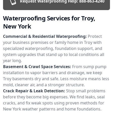
Request Waterproofing Help:
888-863-4240
Waterproofing Services for Troy,
New York
Commercial & Residential Waterproofing:
Protect
your business premises or family home in Troy with
specialized waterproofing, foundation support, and
system upgrades that stand up to local conditions all
year long.
Basement & Crawl Space Services:
From sump pump
installation to vapor barriers and drainage, we keep
Troy basements dry and safe. Less moisture means less
mold, cleaner air, and a stronger structure.
Crack Repair & Leak Detection:
Stop small problems
before they become big expenses. We find leaks, seal
cracks, and fix weak spots using proven methods for
New York weather patterns and home foundations.