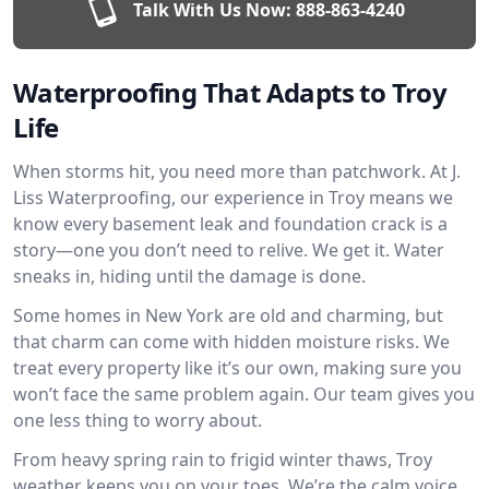
Talk With Us Now:
888-863-4240
Waterproofing That Adapts to Troy
Life
When storms hit, you need more than patchwork. At J.
Liss Waterproofing, our experience in Troy means we
know every basement leak and foundation crack is a
story—one you don’t need to relive. We get it. Water
sneaks in, hiding until the damage is done.
Some homes in New York are old and charming, but
that charm can come with hidden moisture risks. We
treat every property like it’s our own, making sure you
won’t face the same problem again. Our team gives you
one less thing to worry about.
From heavy spring rain to frigid winter thaws, Troy
weather keeps you on your toes. We’re the calm voice