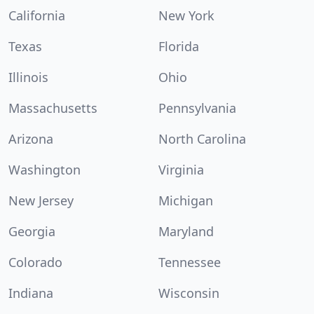
California
New York
Texas
Florida
Illinois
Ohio
Massachusetts
Pennsylvania
Arizona
North Carolina
Washington
Virginia
New Jersey
Michigan
Georgia
Maryland
Colorado
Tennessee
Indiana
Wisconsin