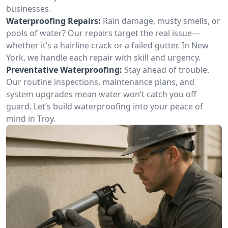
businesses.
Waterproofing Repairs:
Rain damage, musty smells, or
pools of water? Our repairs target the real issue—
whether it’s a hairline crack or a failed gutter. In New
York, we handle each repair with skill and urgency.
Preventative Waterproofing:
Stay ahead of trouble.
Our routine inspections, maintenance plans, and
system upgrades mean water won’t catch you off
guard. Let’s build waterproofing into your peace of
mind in Troy.