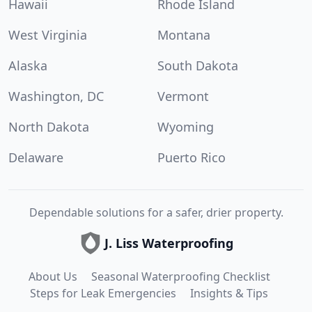
Hawaii
Rhode Island
West Virginia
Montana
Alaska
South Dakota
Washington, DC
Vermont
North Dakota
Wyoming
Delaware
Puerto Rico
Dependable solutions for a safer, drier property.
J. Liss Waterproofing
About Us
Seasonal Waterproofing Checklist
Steps for Leak Emergencies
Insights & Tips