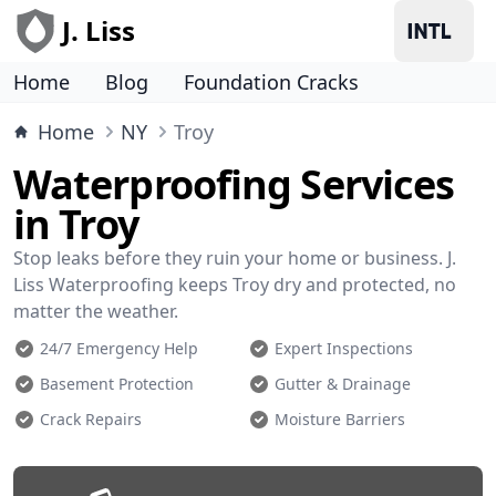
J. Liss
Home
Blog
Foundation Cracks
Home
NY
Troy
Waterproofing Services
in Troy
Stop leaks before they ruin your home or business. J.
Liss Waterproofing keeps Troy dry and protected, no
matter the weather.
24/7 Emergency Help
Expert Inspections
Basement Protection
Gutter & Drainage
Crack Repairs
Moisture Barriers