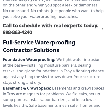
on the other end when you spot a leak or dampness.
No runaround. No robots. Just people who want to help
you solve your waterproofing headaches.
Call to schedule with real experts today.
888-863-4240
Full-Service Waterproofing
Contractor Solutions
Foundation Waterproofing:
We fight water intrusion
at the base—installing moisture barriers, sealing
cracks, and giving foundations in Troy a fighting chance
against anything the sky throws down. Your structure
stays strong and dry.
Basement & Crawl Space:
Basements and crawl spaces
in Troy are magnets for problems. We fix leaks, set up
sump pumps, install vapor barriers, and keep lower
levels healthy. Safe basements mean safer homes and