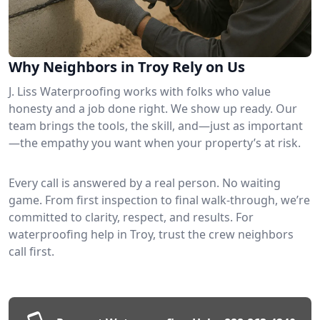
Why Neighbors in Troy Rely on Us
J. Liss Waterproofing works with folks who value
honesty and a job done right. We show up ready. Our
team brings the tools, the skill, and—just as important
—the empathy you want when your property’s at risk.
Every call is answered by a real person. No waiting
game. From first inspection to final walk-through, we’re
committed to clarity, respect, and results. For
waterproofing help in Troy, trust the crew neighbors
call first.