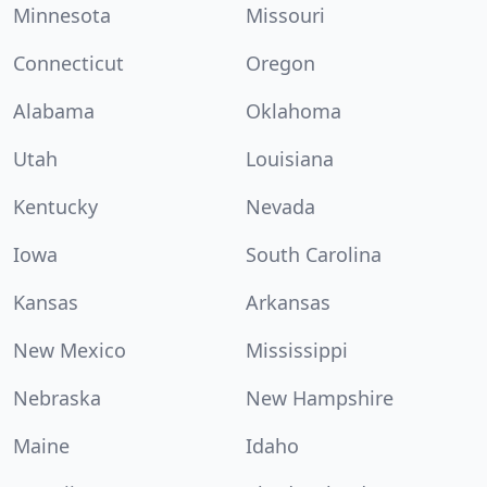
Minnesota
Missouri
Connecticut
Oregon
Alabama
Oklahoma
Utah
Louisiana
Kentucky
Nevada
Iowa
South Carolina
Kansas
Arkansas
New Mexico
Mississippi
Nebraska
New Hampshire
Maine
Idaho