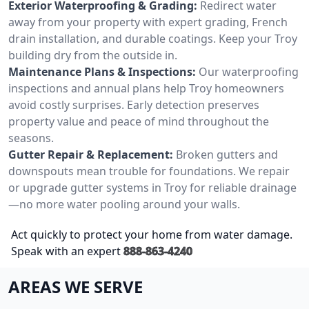
Exterior Waterproofing & Grading:
Redirect water
away from your property with expert grading, French
drain installation, and durable coatings. Keep your Troy
building dry from the outside in.
Maintenance Plans & Inspections:
Our waterproofing
inspections and annual plans help Troy homeowners
avoid costly surprises. Early detection preserves
property value and peace of mind throughout the
seasons.
Gutter Repair & Replacement:
Broken gutters and
downspouts mean trouble for foundations. We repair
or upgrade gutter systems in Troy for reliable drainage
—no more water pooling around your walls.
Act quickly to protect your home from water damage.
Speak with an expert
888-863-4240
AREAS WE SERVE