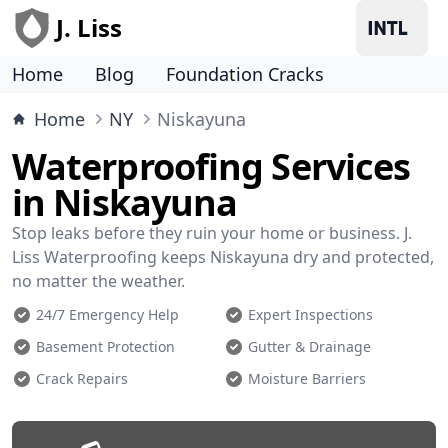
J. Liss
Home
Blog
Foundation Cracks
Home
NY
Niskayuna
Waterproofing Services
in Niskayuna
Stop leaks before they ruin your home or business. J.
Liss Waterproofing keeps Niskayuna dry and protected,
no matter the weather.
24/7 Emergency Help
Expert Inspections
Basement Protection
Gutter & Drainage
Crack Repairs
Moisture Barriers