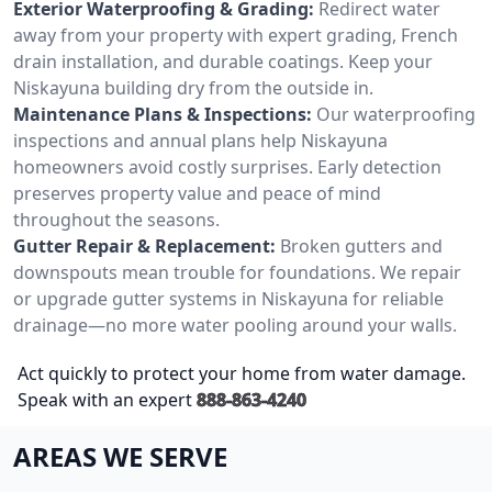
Exterior Waterproofing & Grading:
Redirect water
away from your property with expert grading, French
drain installation, and durable coatings. Keep your
Niskayuna building dry from the outside in.
Maintenance Plans & Inspections:
Our waterproofing
inspections and annual plans help Niskayuna
homeowners avoid costly surprises. Early detection
preserves property value and peace of mind
throughout the seasons.
Gutter Repair & Replacement:
Broken gutters and
downspouts mean trouble for foundations. We repair
or upgrade gutter systems in Niskayuna for reliable
drainage—no more water pooling around your walls.
Act quickly to protect your home from water damage.
Speak with an expert
888-863-4240
AREAS WE SERVE