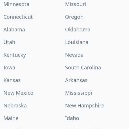
Minnesota
Missouri
Connecticut
Oregon
Alabama
Oklahoma
Utah
Louisiana
Kentucky
Nevada
Iowa
South Carolina
Kansas
Arkansas
New Mexico
Mississippi
Nebraska
New Hampshire
Maine
Idaho