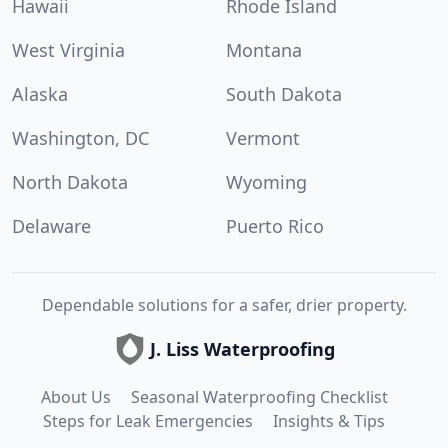
Hawaii
Rhode Island
West Virginia
Montana
Alaska
South Dakota
Washington, DC
Vermont
North Dakota
Wyoming
Delaware
Puerto Rico
Dependable solutions for a safer, drier property.
J. Liss Waterproofing
About Us
Seasonal Waterproofing Checklist
Steps for Leak Emergencies
Insights & Tips