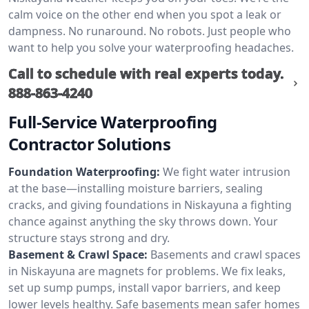
calm voice on the other end when you spot a leak or
dampness. No runaround. No robots. Just people who
want to help you solve your waterproofing headaches.
Call to schedule with real experts today.
888-863-4240
Full-Service Waterproofing
Contractor Solutions
Foundation Waterproofing:
We fight water intrusion
at the base—installing moisture barriers, sealing
cracks, and giving foundations in Niskayuna a fighting
chance against anything the sky throws down. Your
structure stays strong and dry.
Basement & Crawl Space:
Basements and crawl spaces
in Niskayuna are magnets for problems. We fix leaks,
set up sump pumps, install vapor barriers, and keep
lower levels healthy. Safe basements mean safer homes