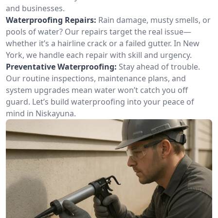
and businesses.
Waterproofing Repairs:
Rain damage, musty smells, or
pools of water? Our repairs target the real issue—
whether it’s a hairline crack or a failed gutter. In New
York, we handle each repair with skill and urgency.
Preventative Waterproofing:
Stay ahead of trouble.
Our routine inspections, maintenance plans, and
system upgrades mean water won’t catch you off
guard. Let’s build waterproofing into your peace of
mind in Niskayuna.