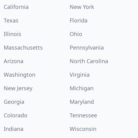
California
New York
Texas
Florida
Illinois
Ohio
Massachusetts
Pennsylvania
Arizona
North Carolina
Washington
Virginia
New Jersey
Michigan
Georgia
Maryland
Colorado
Tennessee
Indiana
Wisconsin