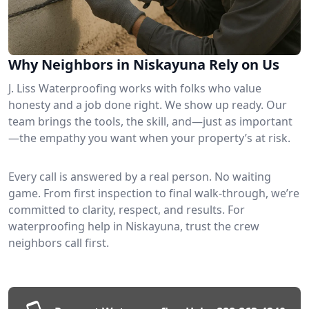
Why Neighbors in Niskayuna Rely on Us
J. Liss Waterproofing works with folks who value
honesty and a job done right. We show up ready. Our
team brings the tools, the skill, and—just as important
—the empathy you want when your property’s at risk.
Every call is answered by a real person. No waiting
game. From first inspection to final walk-through, we’re
committed to clarity, respect, and results. For
waterproofing help in Niskayuna, trust the crew
neighbors call first.