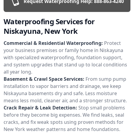
Request Waterproofing Help:
888-863-4240
Waterproofing Services for
Niskayuna, New York
Commercial & Residential Waterproofing:
Protect
your business premises or family home in Niskayuna
with specialized waterproofing, foundation support,
and system upgrades that stand up to local conditions
all year long.
Basement & Crawl Space Services:
From sump pump
installation to vapor barriers and drainage, we keep
Niskayuna basements dry and safe. Less moisture
means less mold, cleaner air, and a stronger structure.
Crack Repair & Leak Detection:
Stop small problems
before they become big expenses. We find leaks, seal
cracks, and fix weak spots using proven methods for
New York weather patterns and home foundations.