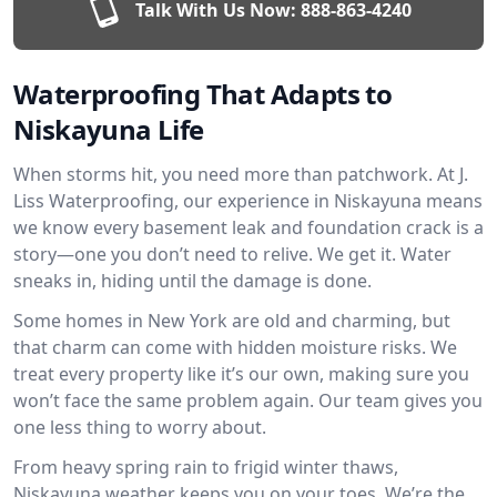
Talk With Us Now:
888-863-4240
Waterproofing That Adapts to
Niskayuna Life
When storms hit, you need more than patchwork. At J.
Liss Waterproofing, our experience in Niskayuna means
we know every basement leak and foundation crack is a
story—one you don’t need to relive. We get it. Water
sneaks in, hiding until the damage is done.
Some homes in New York are old and charming, but
that charm can come with hidden moisture risks. We
treat every property like it’s our own, making sure you
won’t face the same problem again. Our team gives you
one less thing to worry about.
From heavy spring rain to frigid winter thaws,
Niskayuna weather keeps you on your toes. We’re the