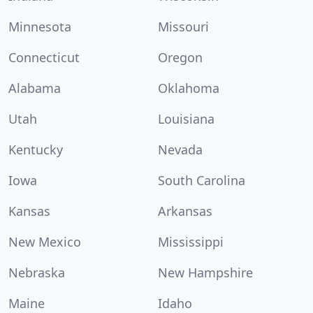
Minnesota
Missouri
Connecticut
Oregon
Alabama
Oklahoma
Utah
Louisiana
Kentucky
Nevada
Iowa
South Carolina
Kansas
Arkansas
New Mexico
Mississippi
Nebraska
New Hampshire
Maine
Idaho