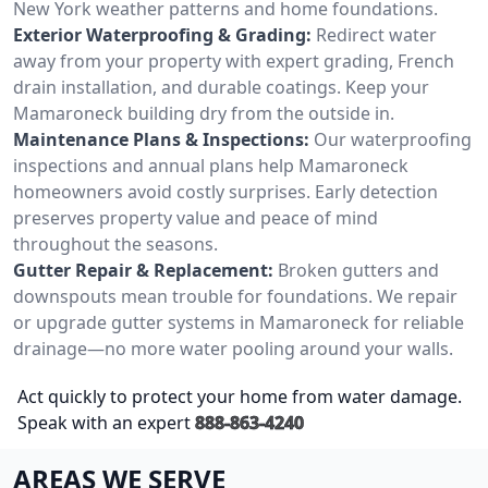
New York weather patterns and home foundations.
Exterior Waterproofing & Grading:
Redirect water
away from your property with expert grading, French
drain installation, and durable coatings. Keep your
Mamaroneck building dry from the outside in.
Maintenance Plans & Inspections:
Our waterproofing
inspections and annual plans help Mamaroneck
homeowners avoid costly surprises. Early detection
preserves property value and peace of mind
throughout the seasons.
Gutter Repair & Replacement:
Broken gutters and
downspouts mean trouble for foundations. We repair
or upgrade gutter systems in Mamaroneck for reliable
drainage—no more water pooling around your walls.
Act quickly to protect your home from water damage.
Speak with an expert
888-863-4240
AREAS WE SERVE