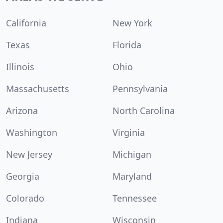
California
New York
Texas
Florida
Illinois
Ohio
Massachusetts
Pennsylvania
Arizona
North Carolina
Washington
Virginia
New Jersey
Michigan
Georgia
Maryland
Colorado
Tennessee
Indiana
Wisconsin