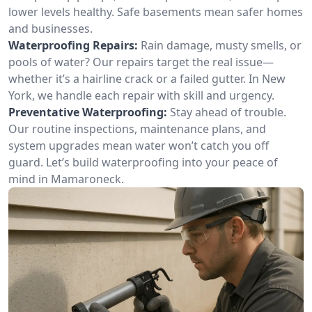
lower levels healthy. Safe basements mean safer homes
and businesses.
Waterproofing Repairs:
Rain damage, musty smells, or
pools of water? Our repairs target the real issue—
whether it’s a hairline crack or a failed gutter. In New
York, we handle each repair with skill and urgency.
Preventative Waterproofing:
Stay ahead of trouble.
Our routine inspections, maintenance plans, and
system upgrades mean water won’t catch you off
guard. Let’s build waterproofing into your peace of
mind in Mamaroneck.