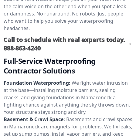
the calm voice on the other end when you spot a leak
or dampness. No runaround. No robots. Just people
who want to help you solve your waterproofing
headaches.
Call to schedule with real experts today.
888-863-4240
Full-Service Waterproofing
Contractor Solutions
Foundation Waterproofing:
We fight water intrusion
at the base—installing moisture barriers, sealing
cracks, and giving foundations in Mamaroneck a
fighting chance against anything the sky throws down.
Your structure stays strong and dry.
Basement & Crawl Space:
Basements and crawl spaces
in Mamaroneck are magnets for problems. We fix leaks,
set up sump pumps, install vapor barriers, and keep