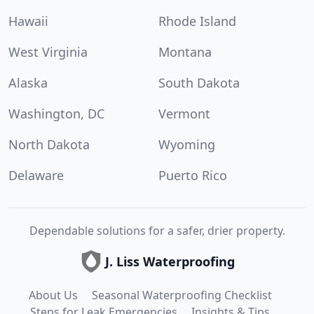
Hawaii
Rhode Island
West Virginia
Montana
Alaska
South Dakota
Washington, DC
Vermont
North Dakota
Wyoming
Delaware
Puerto Rico
Dependable solutions for a safer, drier property.
J. Liss Waterproofing
About Us
Seasonal Waterproofing Checklist
Steps for Leak Emergencies
Insights & Tips