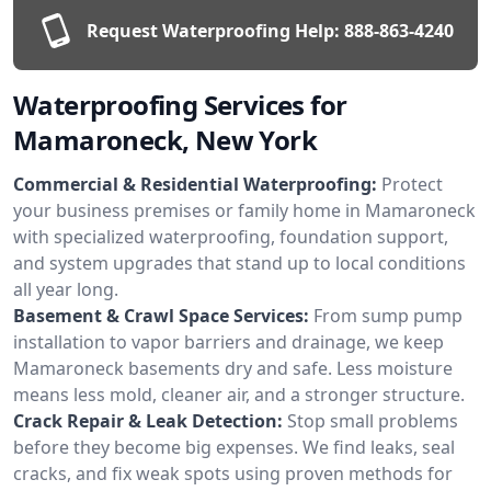
Request Waterproofing Help:
888-863-4240
Waterproofing Services for
Mamaroneck, New York
Commercial & Residential Waterproofing:
Protect
your business premises or family home in Mamaroneck
with specialized waterproofing, foundation support,
and system upgrades that stand up to local conditions
all year long.
Basement & Crawl Space Services:
From sump pump
installation to vapor barriers and drainage, we keep
Mamaroneck basements dry and safe. Less moisture
means less mold, cleaner air, and a stronger structure.
Crack Repair & Leak Detection:
Stop small problems
before they become big expenses. We find leaks, seal
cracks, and fix weak spots using proven methods for