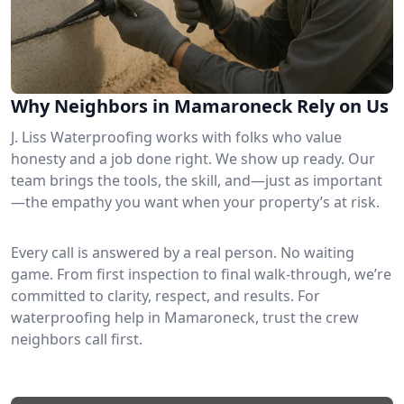
Why Neighbors in Mamaroneck Rely on Us
J. Liss Waterproofing works with folks who value
honesty and a job done right. We show up ready. Our
team brings the tools, the skill, and—just as important
—the empathy you want when your property’s at risk.
Every call is answered by a real person. No waiting
game. From first inspection to final walk-through, we’re
committed to clarity, respect, and results. For
waterproofing help in Mamaroneck, trust the crew
neighbors call first.