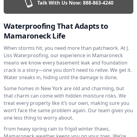
Talk With Us Now:
888-863-4240
Waterproofing That Adapts to
Mamaroneck Life
When storms hit, you need more than patchwork. At J.
Liss Waterproofing, our experience in Mamaroneck
means we know every basement leak and foundation
crack is a story—one you don’t need to relive. We get it.
Water sneaks in, hiding until the damage is done.
Some homes in New York are old and charming, but
that charm can come with hidden moisture risks. We
treat every property like it’s our own, making sure you
won’t face the same problem again. Our team gives you
one less thing to worry about.
From heavy spring rain to frigid winter thaws,
Mamaroneck weather keeps you on your toes. We’re