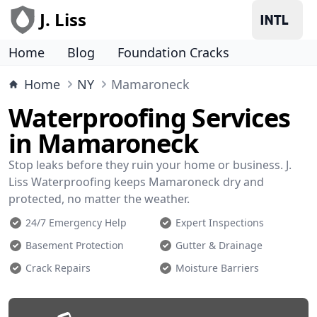
J. Liss
Home
Blog
Foundation Cracks
Home
NY
Mamaroneck
Waterproofing Services
in Mamaroneck
Stop leaks before they ruin your home or business. J.
Liss Waterproofing keeps Mamaroneck dry and
protected, no matter the weather.
24/7 Emergency Help
Expert Inspections
Basement Protection
Gutter & Drainage
Crack Repairs
Moisture Barriers