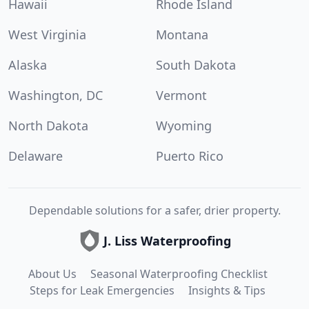
Hawaii
Rhode Island
West Virginia
Montana
Alaska
South Dakota
Washington, DC
Vermont
North Dakota
Wyoming
Delaware
Puerto Rico
Dependable solutions for a safer, drier property.
J. Liss Waterproofing
About Us
Seasonal Waterproofing Checklist
Steps for Leak Emergencies
Insights & Tips