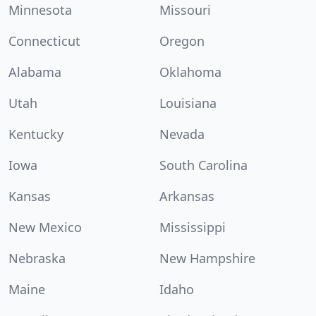
Minnesota
Missouri
Connecticut
Oregon
Alabama
Oklahoma
Utah
Louisiana
Kentucky
Nevada
Iowa
South Carolina
Kansas
Arkansas
New Mexico
Mississippi
Nebraska
New Hampshire
Maine
Idaho