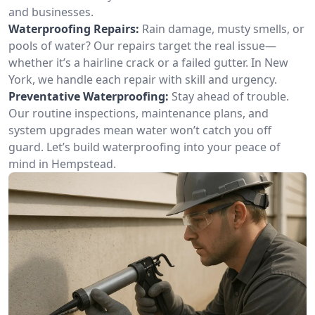
and businesses.
Waterproofing Repairs:
Rain damage, musty smells, or
pools of water? Our repairs target the real issue—
whether it’s a hairline crack or a failed gutter. In New
York, we handle each repair with skill and urgency.
Preventative Waterproofing:
Stay ahead of trouble.
Our routine inspections, maintenance plans, and
system upgrades mean water won’t catch you off
guard. Let’s build waterproofing into your peace of
mind in Hempstead.