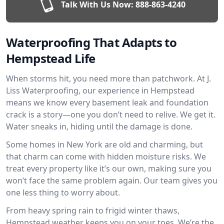
Talk With Us Now:
888-863-4240
Waterproofing That Adapts to
Hempstead Life
When storms hit, you need more than patchwork. At J.
Liss Waterproofing, our experience in Hempstead
means we know every basement leak and foundation
crack is a story—one you don’t need to relive. We get it.
Water sneaks in, hiding until the damage is done.
Some homes in New York are old and charming, but
that charm can come with hidden moisture risks. We
treat every property like it’s our own, making sure you
won’t face the same problem again. Our team gives you
one less thing to worry about.
From heavy spring rain to frigid winter thaws,
Hempstead weather keeps you on your toes. We’re the