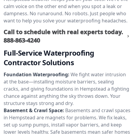
calm voice on the other end when you spot a leak or
dampness. No runaround. No robots. Just people who
want to help you solve your waterproofing headaches.
Call to schedule with real experts today.
888-863-4240
Full-Service Waterproofing
Contractor Solutions
Foundation Waterproofing:
We fight water intrusion
at the base—installing moisture barriers, sealing
cracks, and giving foundations in Hempstead a fighting
chance against anything the sky throws down. Your
structure stays strong and dry.
Basement & Crawl Space:
Basements and crawl spaces
in Hempstead are magnets for problems. We fix leaks,
set up sump pumps, install vapor barriers, and keep
lower levels healthy. Safe basements mean safer homes