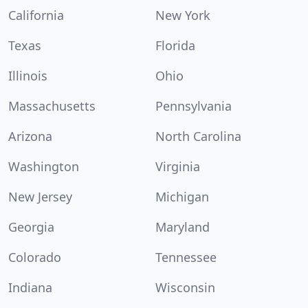
California
New York
Texas
Florida
Illinois
Ohio
Massachusetts
Pennsylvania
Arizona
North Carolina
Washington
Virginia
New Jersey
Michigan
Georgia
Maryland
Colorado
Tennessee
Indiana
Wisconsin