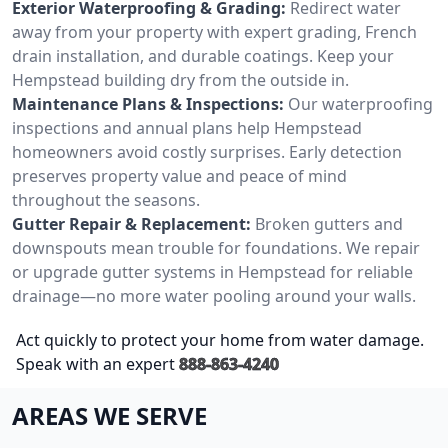
Exterior Waterproofing & Grading:
Redirect water
away from your property with expert grading, French
drain installation, and durable coatings. Keep your
Hempstead building dry from the outside in.
Maintenance Plans & Inspections:
Our waterproofing
inspections and annual plans help Hempstead
homeowners avoid costly surprises. Early detection
preserves property value and peace of mind
throughout the seasons.
Gutter Repair & Replacement:
Broken gutters and
downspouts mean trouble for foundations. We repair
or upgrade gutter systems in Hempstead for reliable
drainage—no more water pooling around your walls.
Act quickly to protect your home from water damage.
Speak with an expert
888-863-4240
AREAS WE SERVE