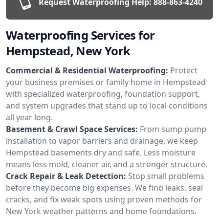
Request Waterproofing Help:
888-863-4240
Waterproofing Services for
Hempstead, New York
Commercial & Residential Waterproofing:
Protect
your business premises or family home in Hempstead
with specialized waterproofing, foundation support,
and system upgrades that stand up to local conditions
all year long.
Basement & Crawl Space Services:
From sump pump
installation to vapor barriers and drainage, we keep
Hempstead basements dry and safe. Less moisture
means less mold, cleaner air, and a stronger structure.
Crack Repair & Leak Detection:
Stop small problems
before they become big expenses. We find leaks, seal
cracks, and fix weak spots using proven methods for
New York weather patterns and home foundations.