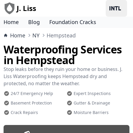
J. Liss
Home
Blog
Foundation Cracks
Home
NY
Hempstead
Waterproofing Services
in Hempstead
Stop leaks before they ruin your home or business. J.
Liss Waterproofing keeps Hempstead dry and
protected, no matter the weather.
24/7 Emergency Help
Expert Inspections
Basement Protection
Gutter & Drainage
Crack Repairs
Moisture Barriers