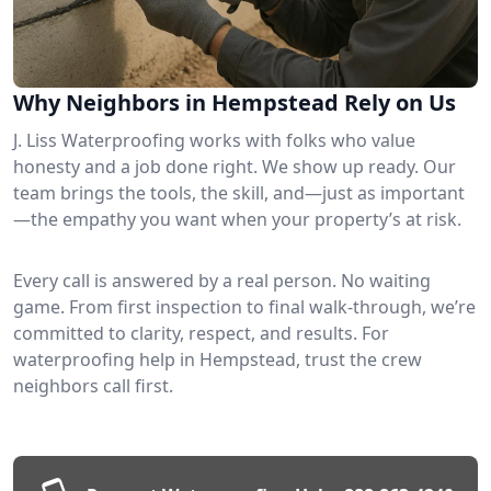
Why Neighbors in Hempstead Rely on Us
J. Liss Waterproofing works with folks who value
honesty and a job done right. We show up ready. Our
team brings the tools, the skill, and—just as important
—the empathy you want when your property’s at risk.
Every call is answered by a real person. No waiting
game. From first inspection to final walk-through, we’re
committed to clarity, respect, and results. For
waterproofing help in Hempstead, trust the crew
neighbors call first.