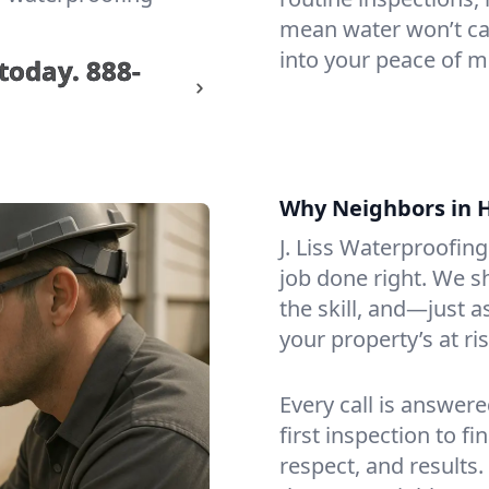
mean water won’t cat
into your peace of 
 today.
888-
Why Neighbors in 
J. Liss Waterproofin
job done right. We s
the skill, and—just
your property’s at ris
Every call is answer
first inspection to f
respect, and results