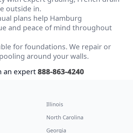
e outside in.
nual plans help Hamburg
lue and peace of mind throughout
le for foundations. We repair or
ooling around your walls.
h an expert
888-863-4240
Illinois
North Carolina
Georgia