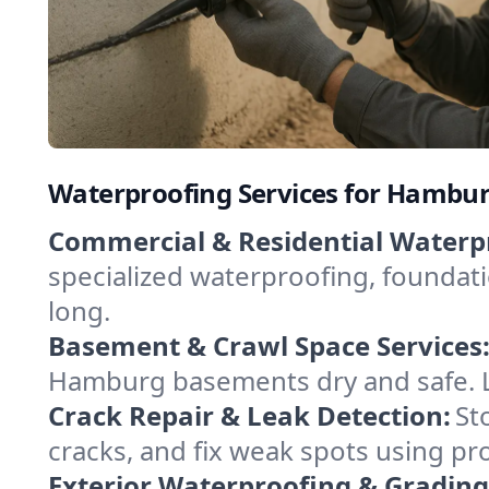
Waterproofing Services for Hambu
Commercial & Residential Waterp
specialized waterproofing, foundati
long.
Basement & Crawl Space Services
Hamburg basements dry and safe. Le
Crack Repair & Leak Detection:
St
cracks, and fix weak spots using 
Exterior Waterproofing & Grading