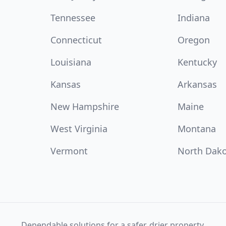
Tennessee
Indiana
Connecticut
Oregon
Louisiana
Kentucky
Kansas
Arkansas
New Hampshire
Maine
West Virginia
Montana
Vermont
North Dak
Dependable solutions for a safer, drier property.