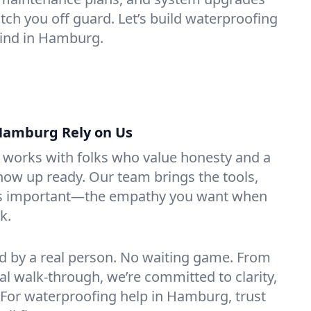
ch you off guard. Let’s build waterproofing
mind in Hamburg.
Hamburg Rely on Us
g works with folks who value honesty and a
how up ready. Our team brings the tools,
 as important—the empathy you want when
k.
ed by a real person. No waiting game. From
inal walk-through, we’re committed to clarity,
. For waterproofing help in Hamburg, trust