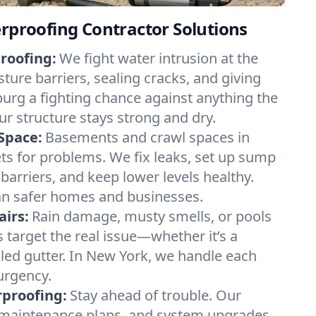
erproofing Contractor Solutions
roofing:
We fight water intrusion at the
ture barriers, sealing cracks, and giving
urg a fighting chance against anything the
r structure stays strong and dry.
Space:
Basements and crawl spaces in
 for problems. We fix leaks, set up sump
barriers, and keep lower levels healthy.
n safer homes and businesses.
irs:
Rain damage, musty smells, or pools
 target the real issue—whether it’s a
ailed gutter. In New York, we handle each
 urgency.
proofing:
Stay ahead of trouble. Our
, maintenance plans, and system upgrades