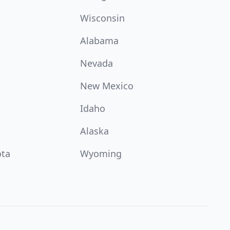
Wisconsin
Alabama
Nevada
New Mexico
Idaho
Alaska
ota
Wyoming