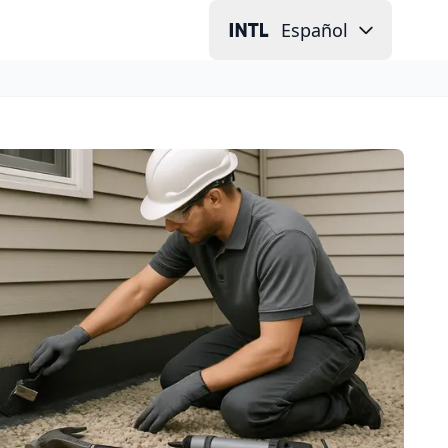
Español