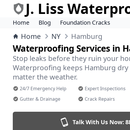
J. Liss Waterpr
Home
Blog
Foundation Cracks
Home
NY
Hamburg
Waterproofing Services in
Stop leaks before they ruin your hom
Waterproofing keeps Hamburg dry 
matter the weather.
24/7 Emergency Help
Expert Inspections
Gutter & Drainage
Crack Repairs
Talk With Us Now:
8