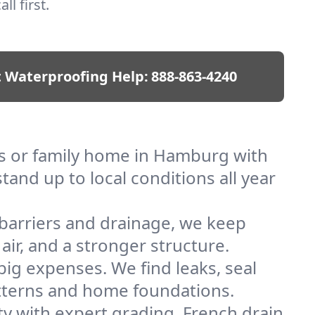
ll first.
 Waterproofing Help:
888-863-4240
s or family home in Hamburg with
and up to local conditions all year
barriers and drainage, we keep
r, and a stronger structure.
ig expenses. We find leaks, seal
tterns and home foundations.
y with expert grading, French drain