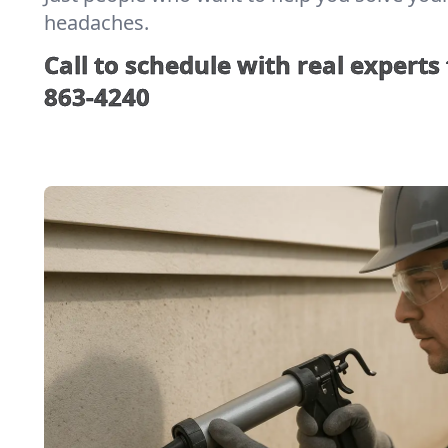
headaches.
Call to schedule with real experts
863-4240