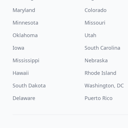
Maryland
Colorado
Minnesota
Missouri
Oklahoma
Utah
Iowa
South Carolina
Mississippi
Nebraska
Hawaii
Rhode Island
South Dakota
Washington, DC
Delaware
Puerto Rico