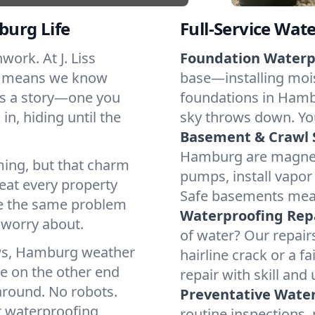
burg Life
Full-Service Wat
ork. At J. Liss
Foundation Waterp
g means we know
base—installing mois
is a story—one you
foundations in Hamb
in, hiding until the
sky throws down. You
Basement & Crawl 
Hamburg are magnets
ing, but that charm
pumps, install vapor 
eat every property
Safe basements mea
ace the same problem
Waterproofing Repa
 worry about.
of water? Our repairs
aws, Hamburg weather
hairline crack or a f
ce on the other end
repair with skill and
round. No robots.
Preventative Water
r waterproofing
routine inspections