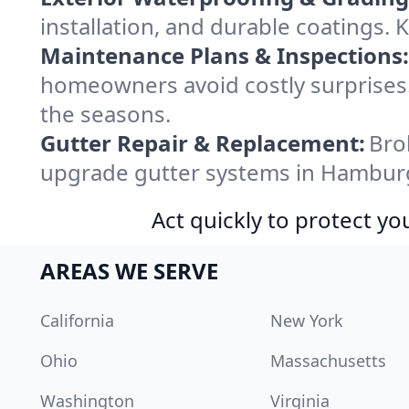
installation, and durable coatings.
Maintenance Plans & Inspections:
homeowners avoid costly surprises.
the seasons.
Gutter Repair & Replacement:
Bro
upgrade gutter systems in Hamburg
Act quickly to protect 
AREAS WE SERVE
California
New York
Ohio
Massachusetts
Washington
Virginia