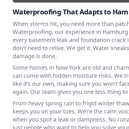
Waterproofing That Adapts to Ham
When storms hit, you need more than patchw
Waterproofing, our experience in Hambur
every basement leak and foundation crack 
don’t need to relive. We get it. Water sneaks 
damage is done.
Some homes in New York are old and charm
can come with hidden moisture risks. We tr
like it’s our own, making sure you won’t f
again. Our team gives you one less thing to
From heavy spring rain to frigid winter th
keeps you on your toes. We’re the calm voi
when you spot a leak or dampness. No runa
Just people who want to help you solve you