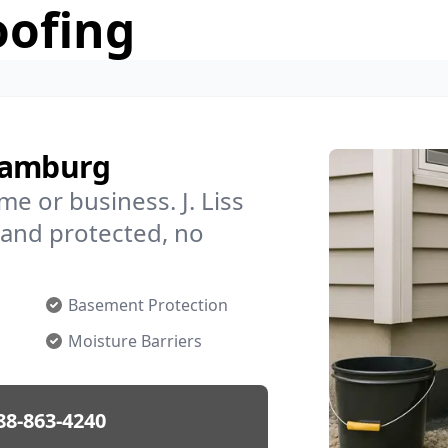
oofing
 Hamburg
e or business. J. Liss
and protected, no
Basement Protection
Moisture Barriers
88-863-4240