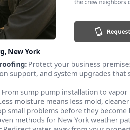
the crew neighbors ca
Request
rg, New York
roofing:
Protect your business premise
on support, and system upgrades that st
:
From sump pump installation to vapor 
ss moisture means less mold, cleaner ai
op small problems before they become b
proven methods for New York weather pa
:
Redirect water away from your propert