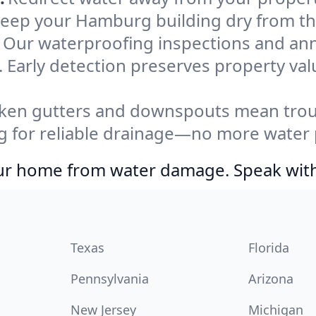
 Keep your Hamburg building dry from th
Our waterproofing inspections and an
 Early detection preserves property va
ken gutters and downspouts mean troub
 for reliable drainage—no more water p
your home from water damage. Speak wit
Texas
Florida
Pennsylvania
Arizona
New Jersey
Michigan