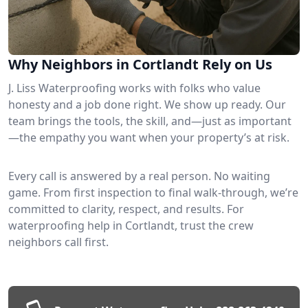
Why Neighbors in Cortlandt Rely on Us
J. Liss Waterproofing works with folks who value
honesty and a job done right. We show up ready. Our
team brings the tools, the skill, and—just as important
—the empathy you want when your property’s at risk.
Every call is answered by a real person. No waiting
game. From first inspection to final walk-through, we’re
committed to clarity, respect, and results. For
waterproofing help in Cortlandt, trust the crew
neighbors call first.