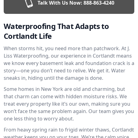
Talk With Us Now:
888-863-4240
Waterproofing That Adapts to
Cortlandt Life
When storms hit, you need more than patchwork. At J.
Liss Waterproofing, our experience in Cortlandt means
we know every basement leak and foundation crack is a
story—one you don’t need to relive. We get it. Water
sneaks in, hiding until the damage is done.
Some homes in New York are old and charming, but
that charm can come with hidden moisture risks. We
treat every property like it’s our own, making sure you
won’t face the same problem again. Our team gives you
one less thing to worry about.
From heavy spring rain to frigid winter thaws, Cortlandt
weather keeps you on your toes. We’re the calm voice