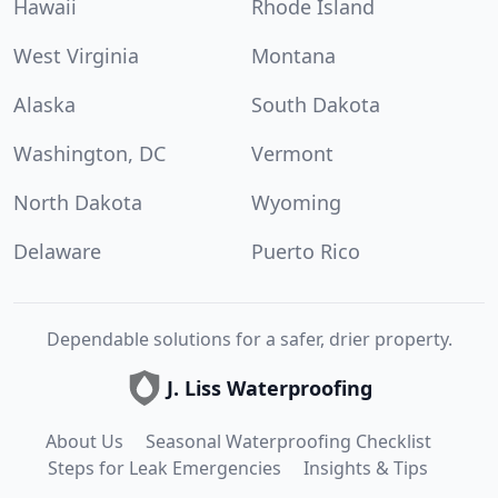
Hawaii
Rhode Island
West Virginia
Montana
Alaska
South Dakota
Washington, DC
Vermont
North Dakota
Wyoming
Delaware
Puerto Rico
Dependable solutions for a safer, drier property.
J. Liss Waterproofing
About Us
Seasonal Waterproofing Checklist
Steps for Leak Emergencies
Insights & Tips