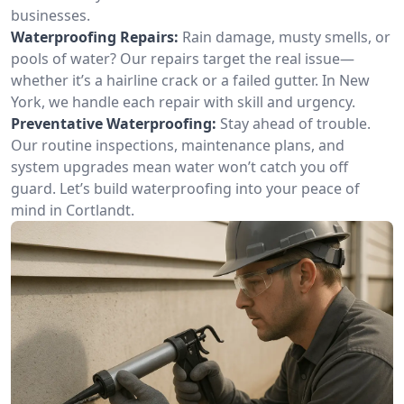
businesses.
Waterproofing Repairs:
Rain damage, musty smells, or
pools of water? Our repairs target the real issue—
whether it’s a hairline crack or a failed gutter. In New
York, we handle each repair with skill and urgency.
Preventative Waterproofing:
Stay ahead of trouble.
Our routine inspections, maintenance plans, and
system upgrades mean water won’t catch you off
guard. Let’s build waterproofing into your peace of
mind in Cortlandt.