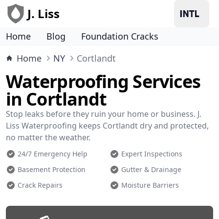
J. Liss
Home
Blog
Foundation Cracks
Home
NY
Cortlandt
Waterproofing Services
in Cortlandt
Stop leaks before they ruin your home or business. J.
Liss Waterproofing keeps Cortlandt dry and protected,
no matter the weather.
24/7 Emergency Help
Expert Inspections
Basement Protection
Gutter & Drainage
Crack Repairs
Moisture Barriers