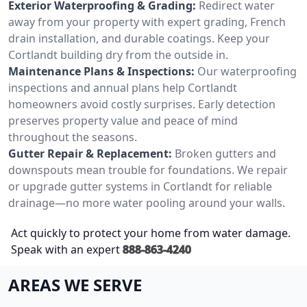
Exterior Waterproofing & Grading:
Redirect water
away from your property with expert grading, French
drain installation, and durable coatings. Keep your
Cortlandt building dry from the outside in.
Maintenance Plans & Inspections:
Our waterproofing
inspections and annual plans help Cortlandt
homeowners avoid costly surprises. Early detection
preserves property value and peace of mind
throughout the seasons.
Gutter Repair & Replacement:
Broken gutters and
downspouts mean trouble for foundations. We repair
or upgrade gutter systems in Cortlandt for reliable
drainage—no more water pooling around your walls.
Act quickly to protect your home from water damage.
Speak with an expert
888-863-4240
AREAS WE SERVE