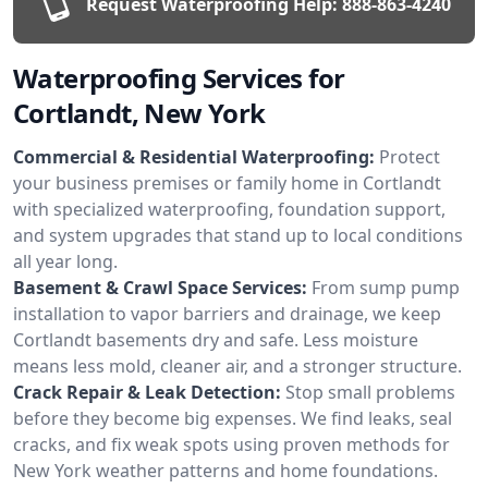
Request Waterproofing Help:
888-863-4240
Waterproofing Services for
Cortlandt, New York
Commercial & Residential Waterproofing:
Protect
your business premises or family home in Cortlandt
with specialized waterproofing, foundation support,
and system upgrades that stand up to local conditions
all year long.
Basement & Crawl Space Services:
From sump pump
installation to vapor barriers and drainage, we keep
Cortlandt basements dry and safe. Less moisture
means less mold, cleaner air, and a stronger structure.
Crack Repair & Leak Detection:
Stop small problems
before they become big expenses. We find leaks, seal
cracks, and fix weak spots using proven methods for
New York weather patterns and home foundations.