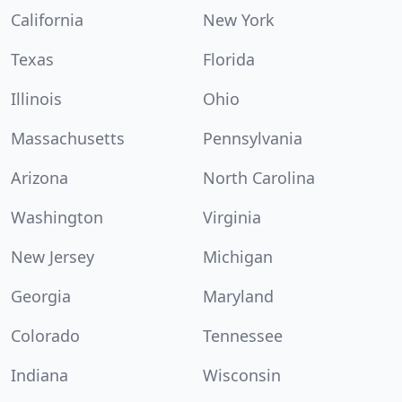
California
New York
Texas
Florida
Illinois
Ohio
Massachusetts
Pennsylvania
Arizona
North Carolina
Washington
Virginia
New Jersey
Michigan
Georgia
Maryland
Colorado
Tennessee
Indiana
Wisconsin