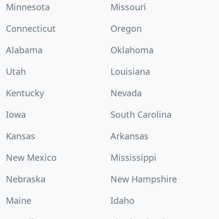
Minnesota
Missouri
Connecticut
Oregon
Alabama
Oklahoma
Utah
Louisiana
Kentucky
Nevada
Iowa
South Carolina
Kansas
Arkansas
New Mexico
Mississippi
Nebraska
New Hampshire
Maine
Idaho