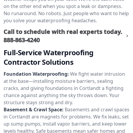
on the other end when you spot a leak or dampness.
No runaround. No robots. Just people who want to help
you solve your waterproofing headaches.
Call to schedule with real experts today.
888-863-4240
Full-Service Waterproofing
Contractor Solutions
Foundation Waterproofing:
We fight water intrusion
at the base—installing moisture barriers, sealing
cracks, and giving foundations in Cortlandt a fighting
chance against anything the sky throws down. Your
structure stays strong and dry.
Basement & Crawl Space:
Basements and crawl spaces
in Cortlandt are magnets for problems. We fix leaks, set
up sump pumps, install vapor barriers, and keep lower
levels healthy. Safe basements mean safer homes and